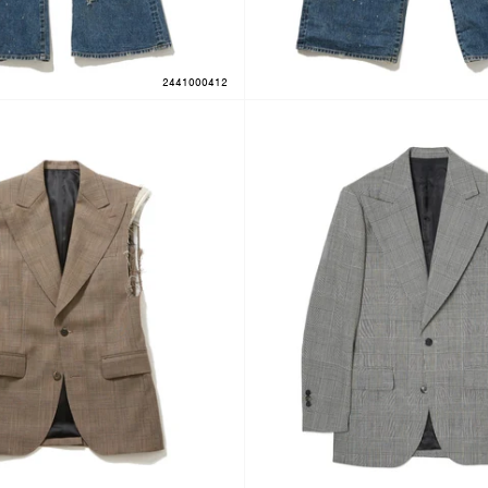
2441000412