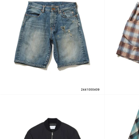
2441000409