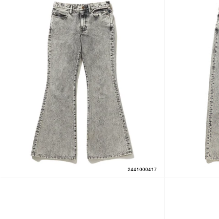
2441000417