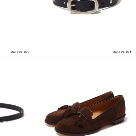
2411301006
2411301005