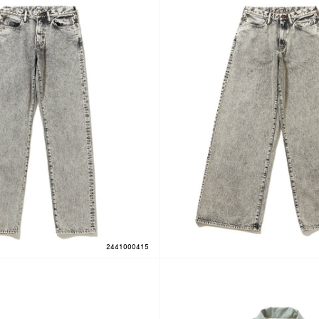
2441000415