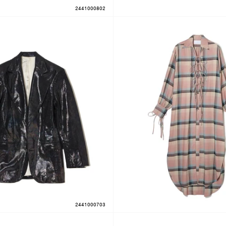
2441000802
2441000703