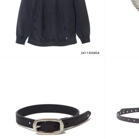
2411300904