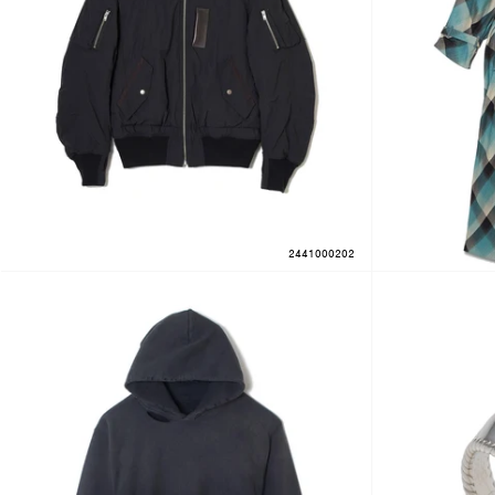
2441000202