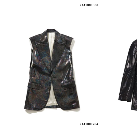
2441000803
2441000704