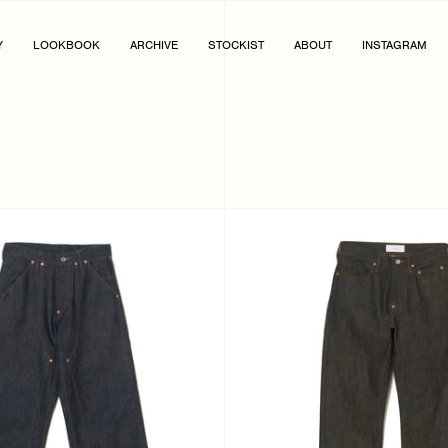
Y
LOOKBOOK
ARCHIVE
STOCKIST
ABOUT
INSTAGRAM