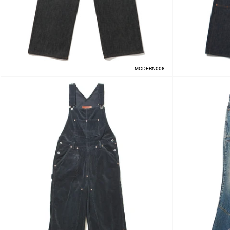
MODERN006