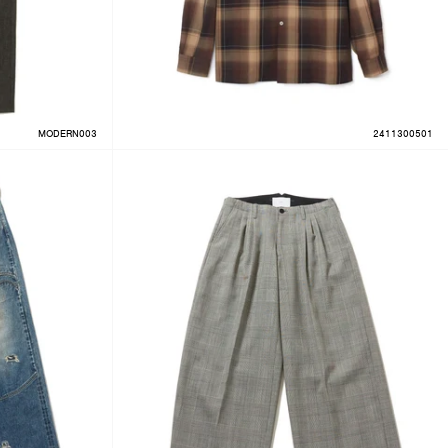
MODERN003
2411300501