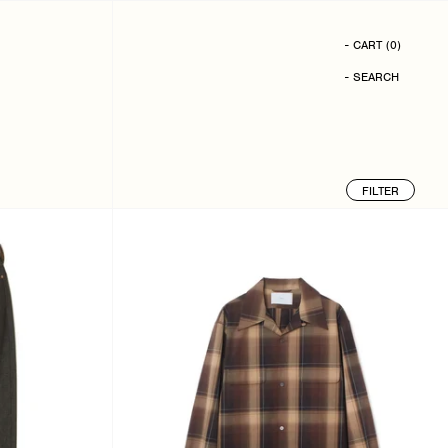
- CART
(
0
)
- SEARCH
FILTER