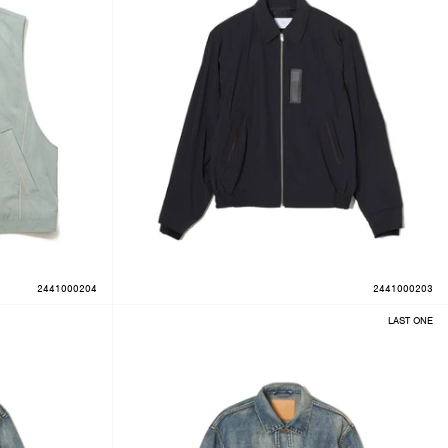
2441000204
2441000203
LAST ONE