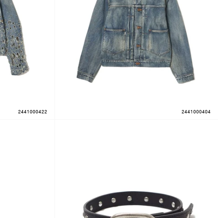
2441000422
2441000404