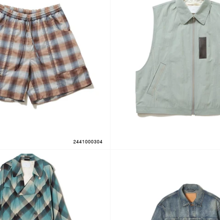
2441000304