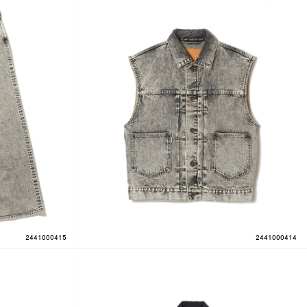
2441000415
2441000414