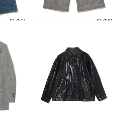
2441000411
2441000804