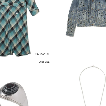
2441000101
LAST ONE