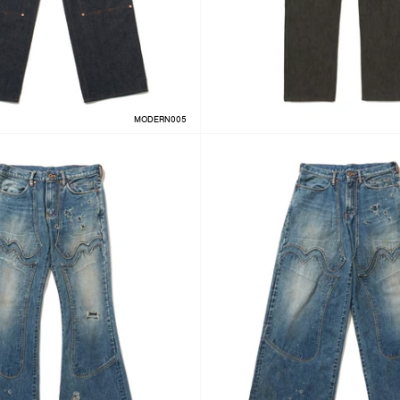
MODERN005