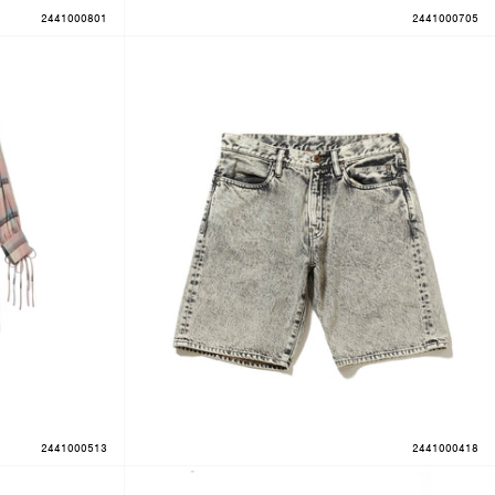
2441000801
2441000705
2441000513
2441000418