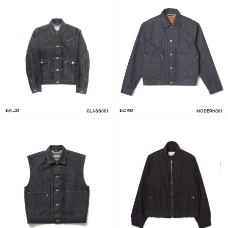
¥45,100
CLASS001
¥42,900
MODERN001