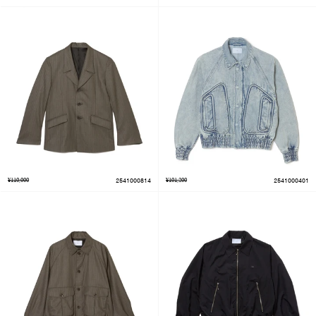
¥110,000
2541000814
¥101,200
2541000401