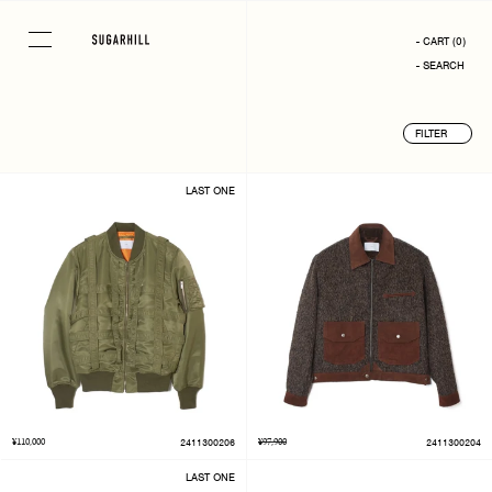
Skip
to
- CART
(
0
)
content
- SEARCH
FILTER
LAST ONE
¥110,000
2411300206
¥97,900
2411300204
LAST ONE