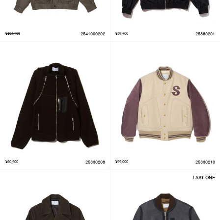
¥104,500
2541000202
¥49,500
25880201
¥60,500
25330208
¥99,000
25330210
LAST ONE