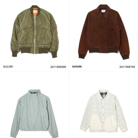
¥143,000
2411300205
¥198,000
2411300703