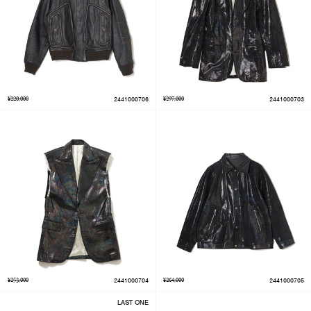
¥220,000
2441000706
¥297,000
2441000703
¥253,000
2441000704
¥264,000
2441000705
LAST ONE