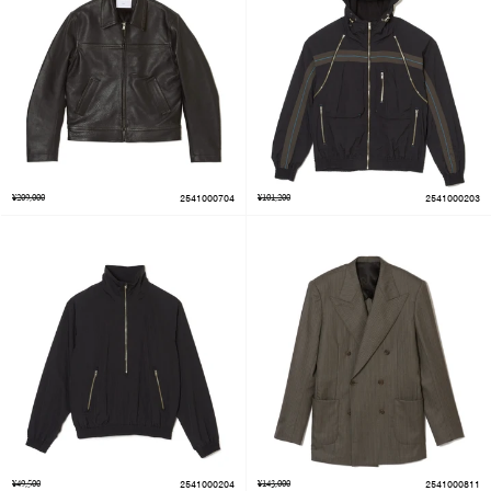
¥209,000
2541000704
¥101,200
2541000203
¥49,500
2541000204
¥143,000
2541000811