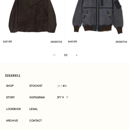
¥165,000
25330702
¥440,000
25330704
01
02
＞
Next
SHOP
STOCKIST
JP
/
EN
CURRENCY
STORY
INSTAGRAM
JPY ¥
LOOKBOOK
LEGAL
ARCHIVE
CONTACT