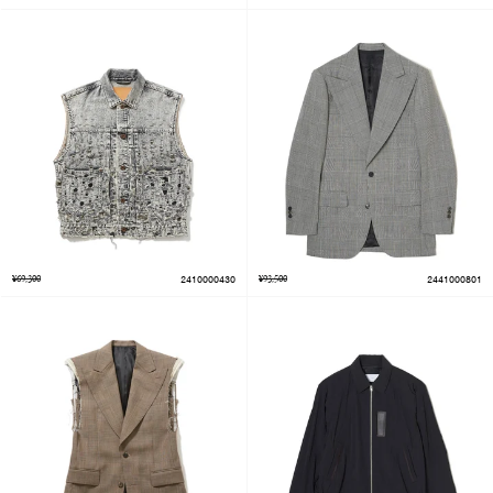
¥69,300
2410000430
¥93,500
2441000801