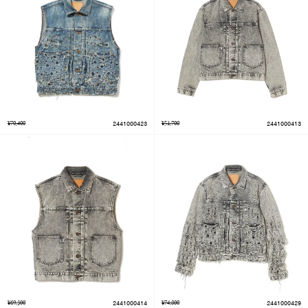
¥70,400
2441000423
¥51,700
2441000413
¥69,300
2441000414
¥74,800
2441000429