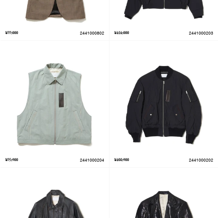
¥77,000
2441000802
¥121,000
2441000203
¥75,900
2441000204
¥108,900
2441000202