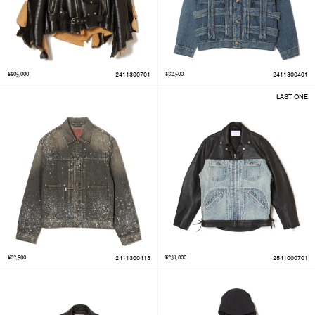
¥605,000
2411300701
¥82,500
2411300401
LAST ONE
¥82,500
2411300413
¥231,000
2541000701