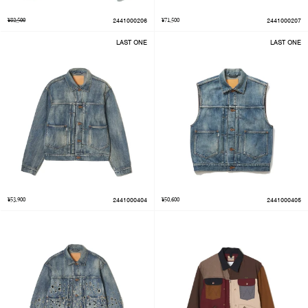
¥82,500
2441000206
¥71,500
2441000207
LAST ONE
LAST ONE
¥53,900
2441000404
¥50,600
2441000405