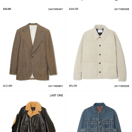
¥36,300
2441000401
¥104,500
2411300208
¥132,000
2411300801
¥93,500
2411300209
LAST ONE