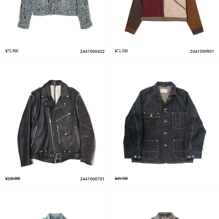
¥75,900
2441000422
¥71,500
24410WR01
¥330,000
2441000701
¥49,500