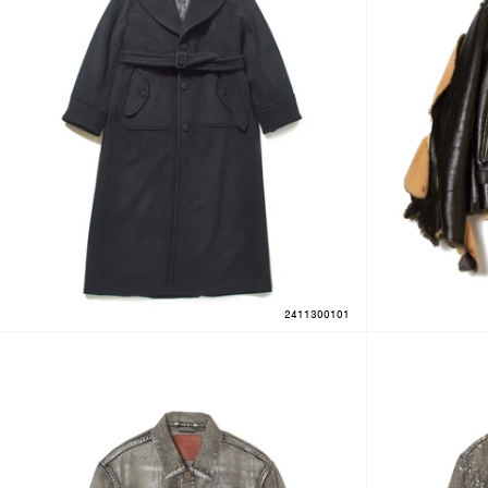
2411300101