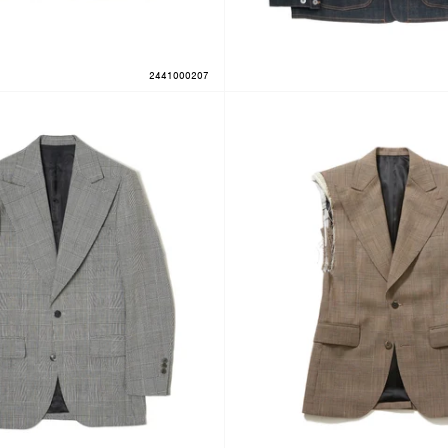
2441000207