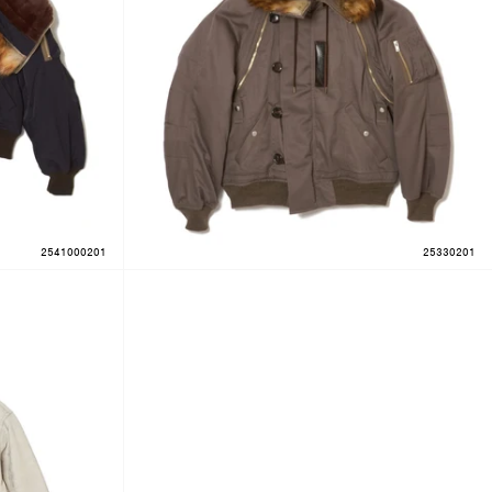
2541000201
25330201