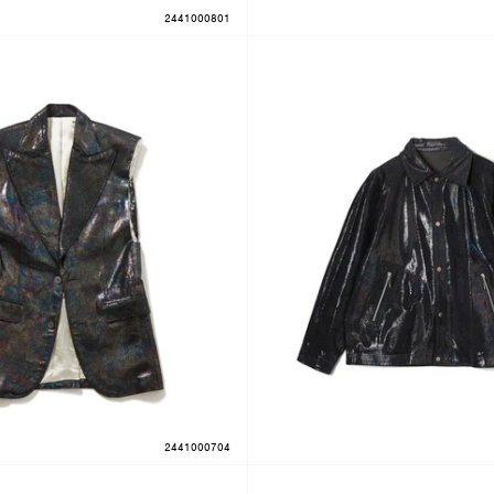
2441000801
2441000704