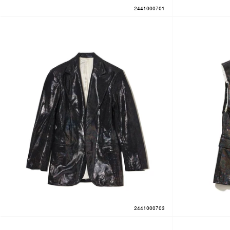
2441000701
2441000703