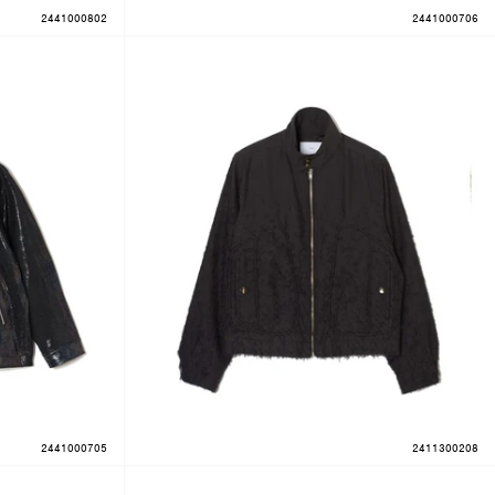
2441000802
2441000706
2441000705
2411300208