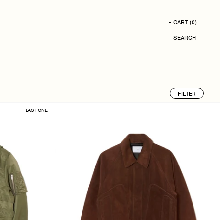
- CART
(
0
)
- SEARCH
FILTER
LAST ONE