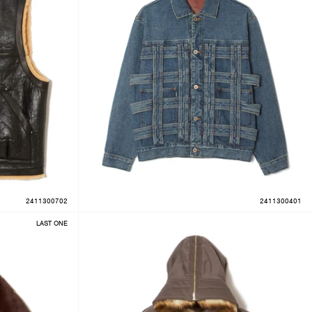
2411300702
2411300401
LAST ONE