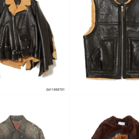
2411300701