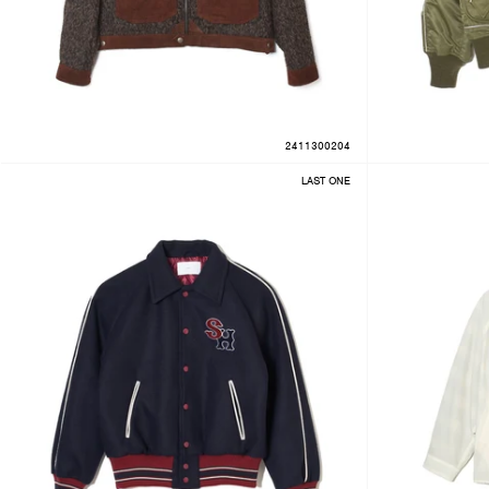
2411300204
LAST ONE