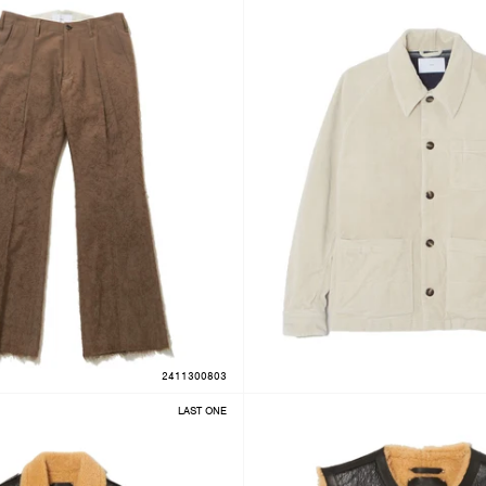
2411300803
LAST ONE