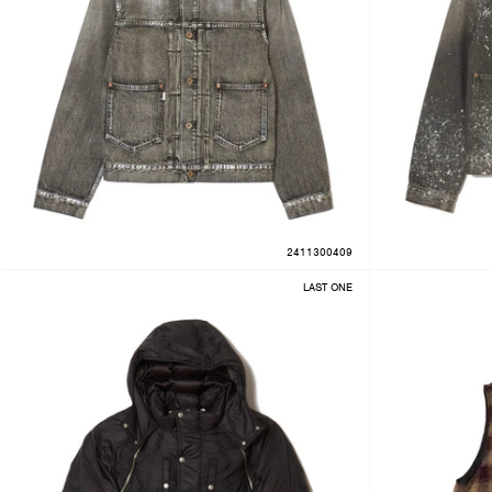
2411300409
LAST ONE