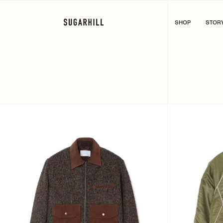
Skip
to
content
SHOP
STOR