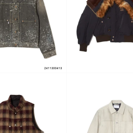
2411300413