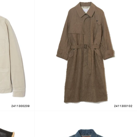
2411300209
2411300102