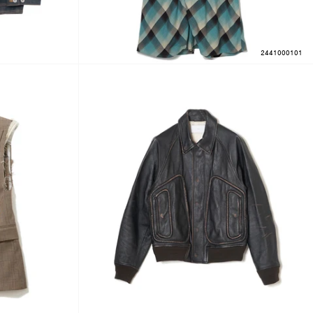
2441000101