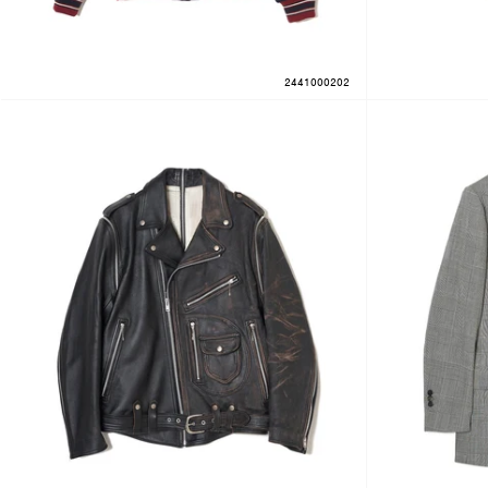
2441000202