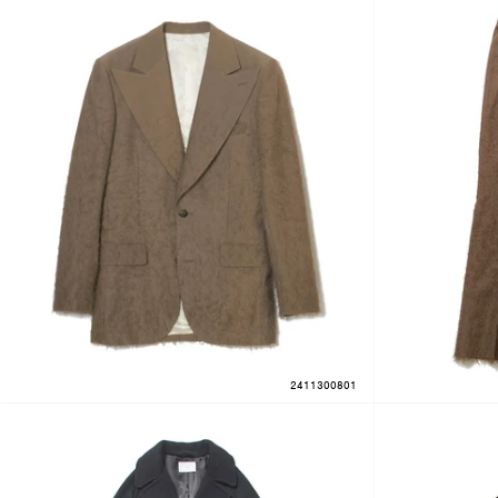
2411300801