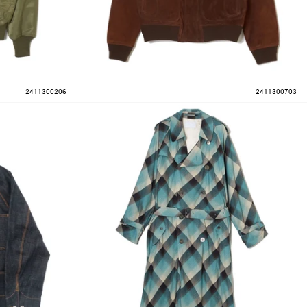
2411300206
2411300703