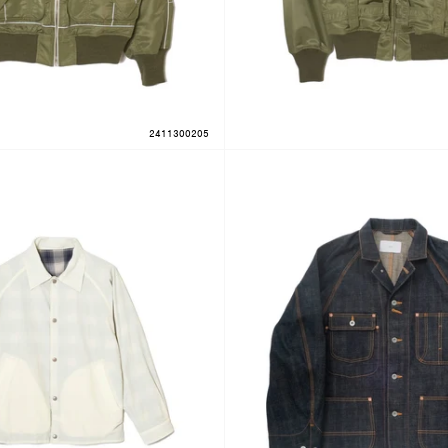
2411300205