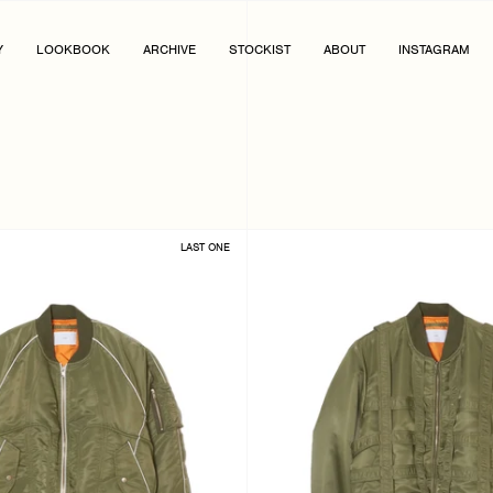
Y
LOOKBOOK
ARCHIVE
STOCKIST
ABOUT
INSTAGRAM
LAST ONE