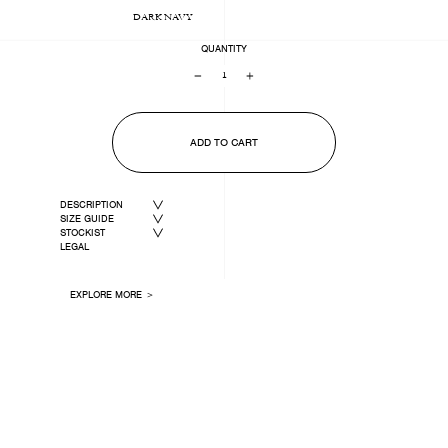
DARK NAVY
QUANTITY
−
+
ADD TO CART
DESCRIPTION
SIZE GUIDE
STOCKIST
LEGAL
EXPLORE MORE ＞