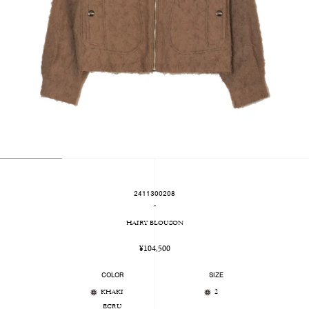
2411300208
-
HAIRY BLOUSON
Regular
¥104,500
price
COLOR
SIZE
KHAKI
2
ECRU