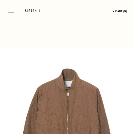
Skip
to
- CART
(
0
)
content