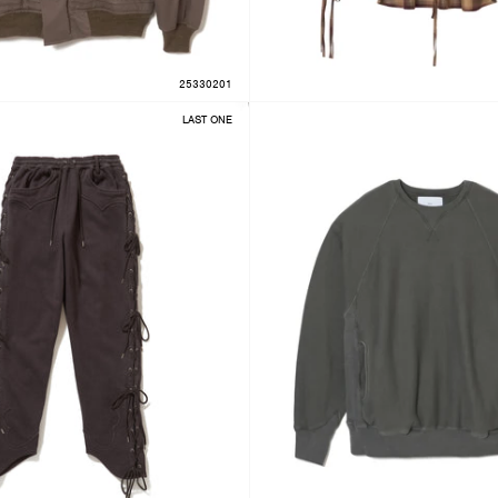
25330201
LAST ONE