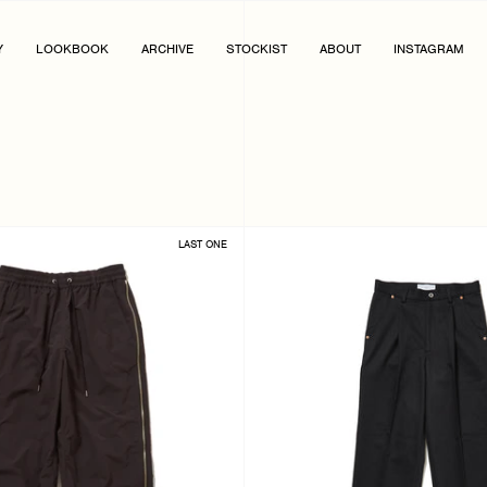
Y
LOOKBOOK
ARCHIVE
STOCKIST
ABOUT
INSTAGRAM
LAST ONE