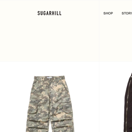
Skip
to
content
SHOP
STOR