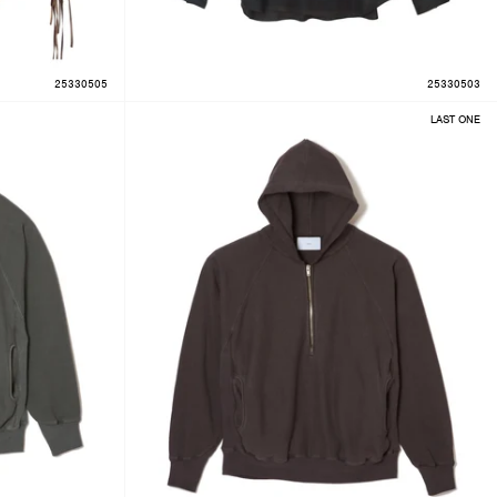
25330505
25330503
LAST ONE