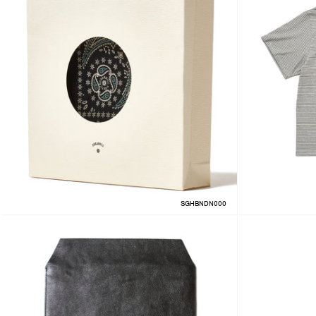
SGHBNDN000