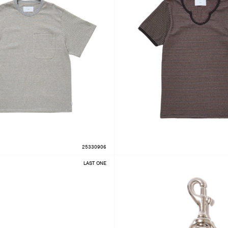
25330906
LAST ONE