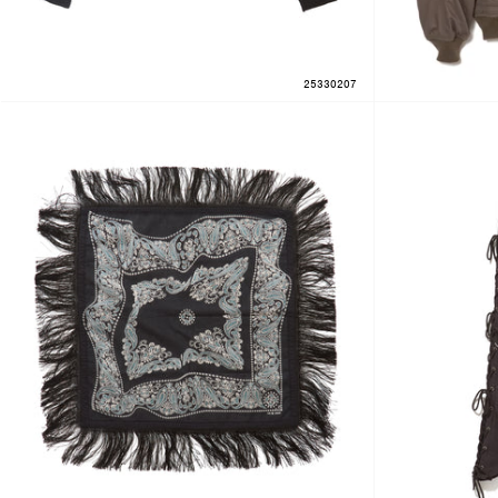
25330207