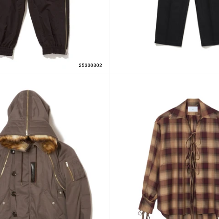
25330302