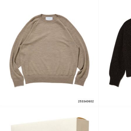
253340602