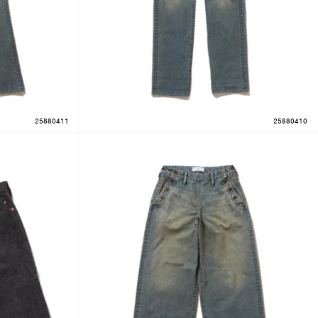
25880411
25880410