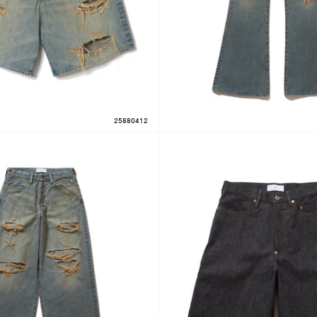
25880412