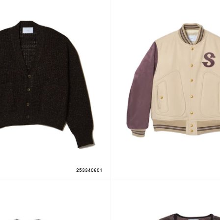
253340601