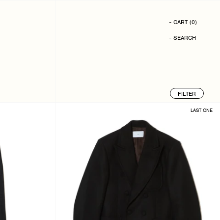
- CART
(
0
)
- SEARCH
FILTER
LAST ONE