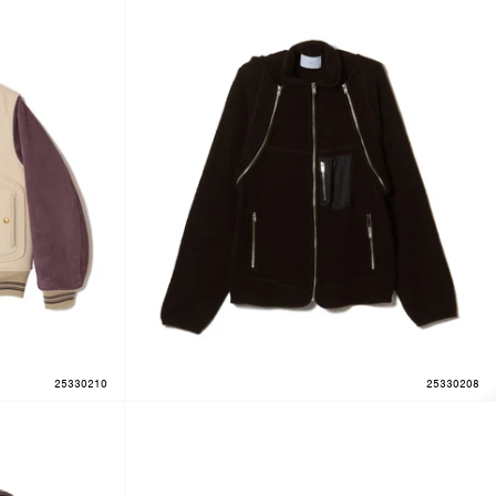
25330210
25330208