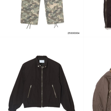
25330304