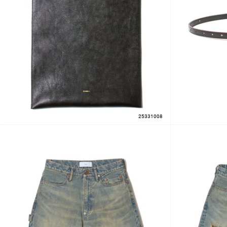
25331008