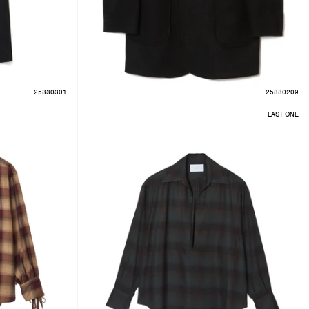
25330301
25330209
LAST ONE