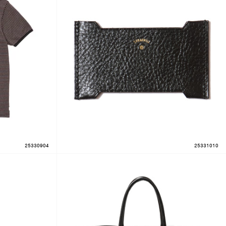
25330904
25331010