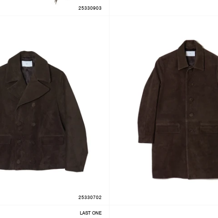
25330903
25330702
LAST ONE