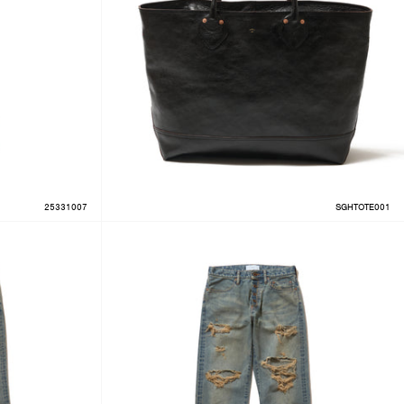
25331007
SGHTOTE001