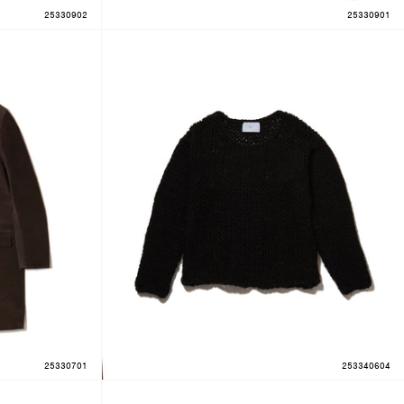
25330902
25330901
25330701
253340604