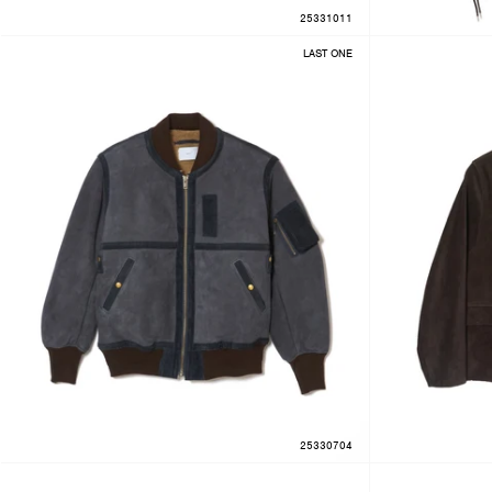
25331011
LAST ONE
25330704