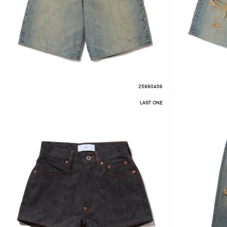
25880406
LAST ONE