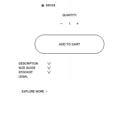
BEIGE
QUANTITY
−
+
ADD TO CART
DESCRIPTION
SIZE GUIDE
STOCKIST
LEGAL
EXPLORE MORE ＞
LAST ONE