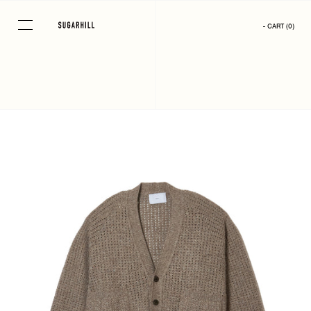
Skip
to
- CART
(
0
)
content