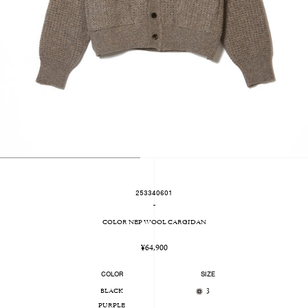
253340601
-
COLOR NEP WOOL CARGIDAN
Regular
¥64,900
price
COLOR
SIZE
BLACK
3
PURPLE