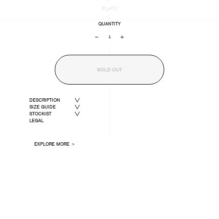
BLACK
QUANTITY
−
+
SOLD OUT
DESCRIPTION
SIZE GUIDE
STOCKIST
LEGAL
EXPLORE MORE ＞