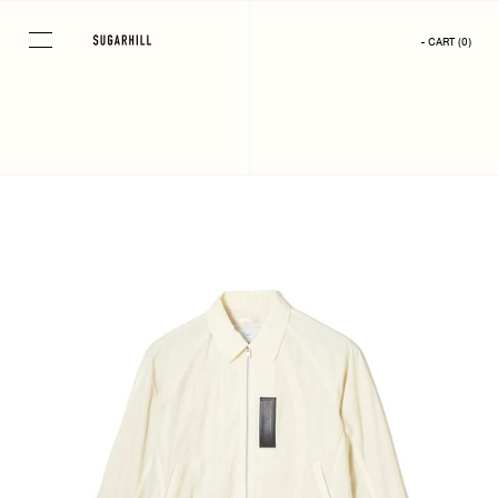
Skip
to
- CART
(
0
)
content