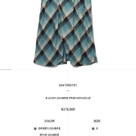
2441000101
-
RAYON OMBRE TRENCH COAT
Regular
¥176,000
price
COLOR
SIZE
GREEN OMBRE
0
PINK OMBRE