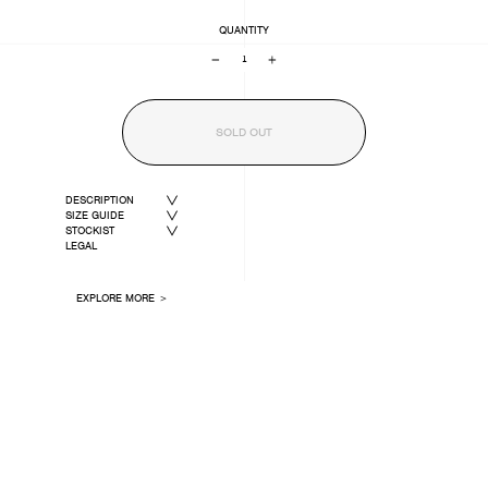
QUANTITY
−
+
SOLD OUT
DESCRIPTION
SIZE GUIDE
STOCKIST
LEGAL
EXPLORE MORE ＞