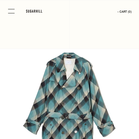
Skip
to
- CART
(
0
)
content