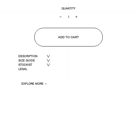
QUANTITY
−
+
ADD TO CART
DESCRIPTION
SIZE GUIDE
STOCKIST
LEGAL
EXPLORE MORE ＞