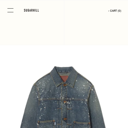
Skip
to
- CART
(
0
)
content