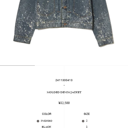
2411300413
-
MOLDED DENIM JACKET
Regular
¥82,500
price
COLOR
SIZE
INDIGO
2
BLACK
3