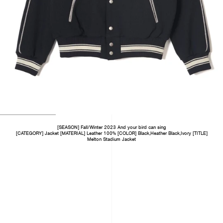
[SEASON] Fall/Winter 2023 And your bird can sing
[CATEGORY] Jacket [MATERIAL] Leather 100% [COLOR] Black,Heather Black,Ivory [TITLE]
Melton Stadium Jacket