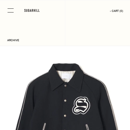
Skip
to
- CART
(
0
)
content
ARCHIVE