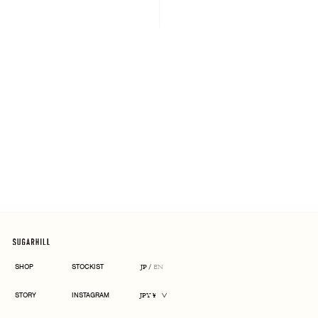
ARCHIVE
SHOP
STOCKIST
JP
/
EN
CURRENCY
STORY
INSTAGRAM
JPY ¥