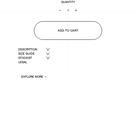
QUANTITY
−
+
ADD TO CART
DESCRIPTION
SIZE GUIDE
STOCKIST
LEGAL
EXPLORE MORE ＞