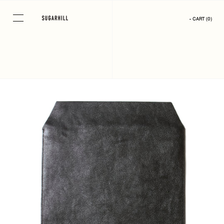
Skip
to
- CART
(
0
)
content