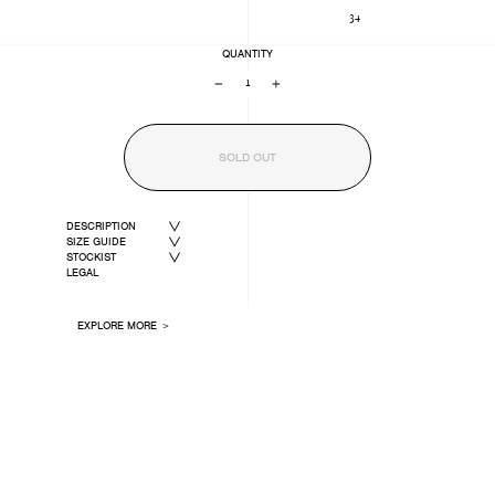
34
QUANTITY
−
+
SOLD OUT
DESCRIPTION
SIZE GUIDE
STOCKIST
LEGAL
EXPLORE MORE ＞