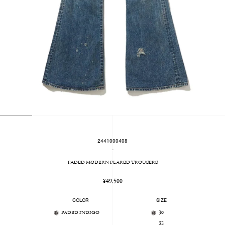
2441000408
-
FADED MODERN FLARED TROUSERS
Regular
¥49,500
price
COLOR
SIZE
FADED INDIGO
30
32