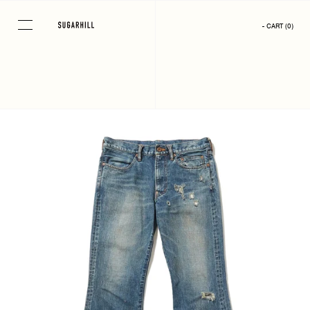
Skip
to
- CART
(
0
)
content