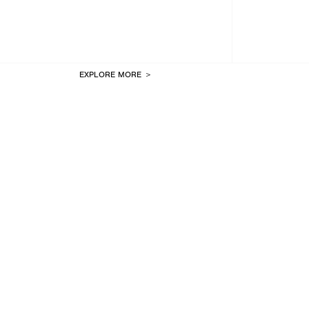
EXPLORE MORE ＞