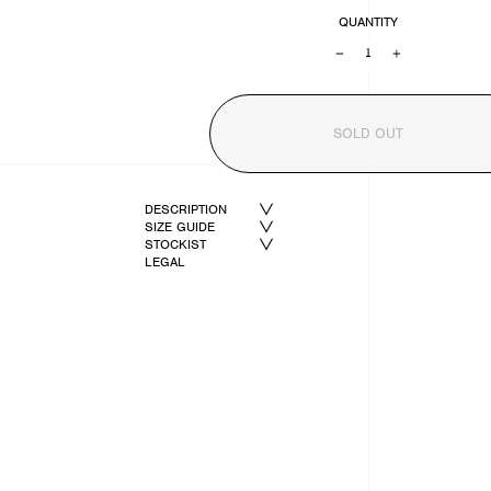
QUANTITY
−
+
SOLD OUT
DESCRIPTION
SIZE GUIDE
STOCKIST
LEGAL