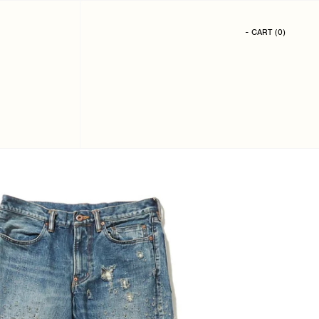
- CART
(
0
)