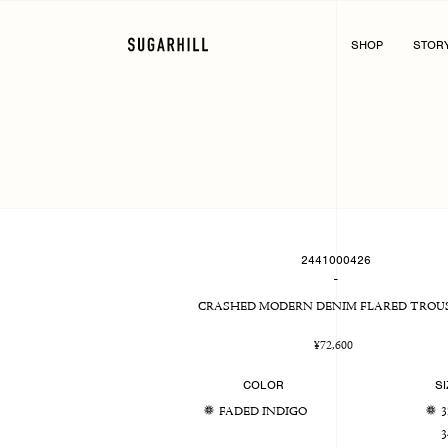
Skip
to
content
SHOP
STOR
2441000426
-
CRASHED MODERN DENIM FLARED TROU
Regular
¥72,600
price
COLOR
SI
FADED INDIGO
3
3