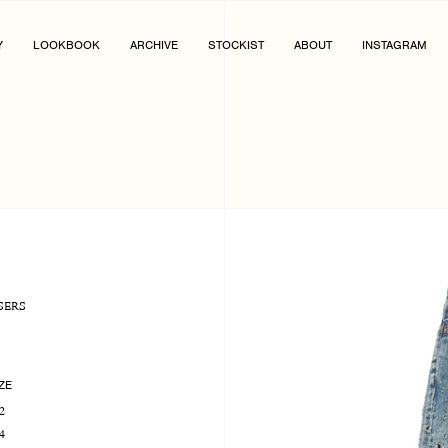
Y
LOOKBOOK
ARCHIVE
STOCKIST
ABOUT
INSTAGRAM
SERS
ZE
2
4