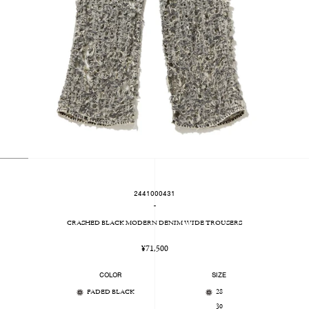
2441000431
-
CRASHED BLACK MODERN DENIM WIDE TROUSERS
Regular
¥71,500
price
COLOR
SIZE
FADED BLACK
28
30