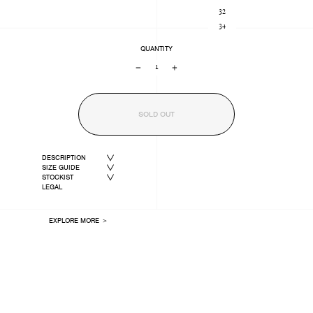
32
34
QUANTITY
−
+
SOLD OUT
DESCRIPTION
SIZE GUIDE
STOCKIST
LEGAL
EXPLORE MORE ＞