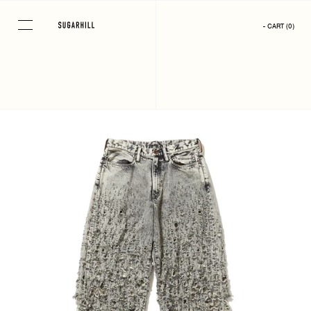
Skip
to
- CART
(
0
)
content