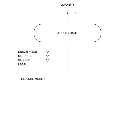
QUANTITY
−
+
ADD TO CART
DESCRIPTION
SIZE GUIDE
STOCKIST
LEGAL
EXPLORE MORE ＞
LAST ONE