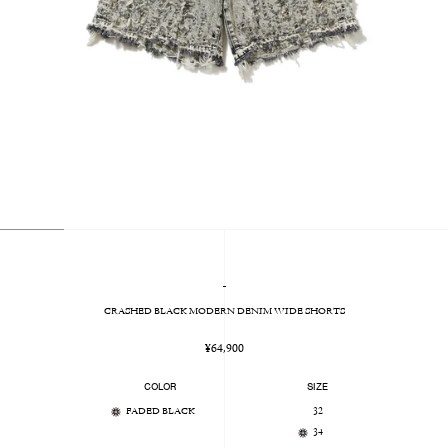
-
CRASHED BLACK MODERN DENIM WIDE SHORTS
Regular
¥64,900
price
COLOR
SIZE
FADED BLACK
32
34