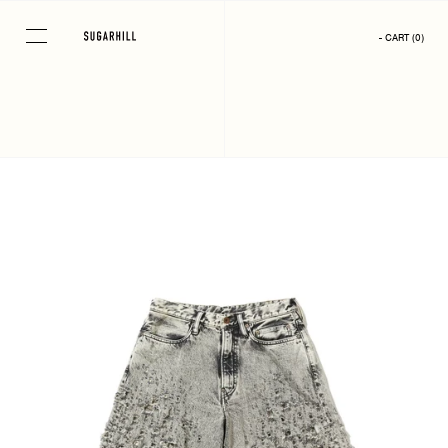
Skip
to
- CART
(
0
)
content