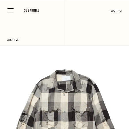
Skip
to
- CART
(
0
)
content
ARCHIVE