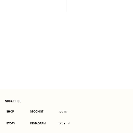
ARCHIVE
SHOP
STOCKIST
JP
/
EN
CURRENCY
STORY
INSTAGRAM
JPY ¥