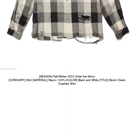
[SEASON] Fall/Winter 2022 Enter the Mirror
[CATEGORY] Shirt [MATERIAL] Rayon 100% [COLOR] Black and White [TITLE] Block Check
Crashed Shirt