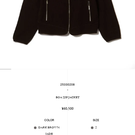
25330208
-
BOA ZIP JACKET
Regular
¥60,500
price
COLOR
SIZE
DARK BROWN
2
JADE