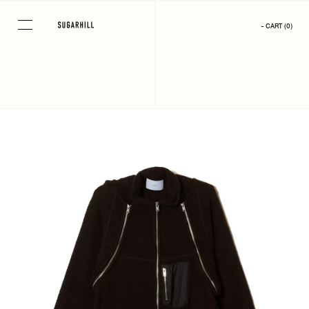
Skip
to
- CART
(
0
)
content