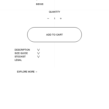
BEIGE
QUANTITY
−
+
ADD TO CART
DESCRIPTION
SIZE GUIDE
STOCKIST
LEGAL
EXPLORE MORE ＞