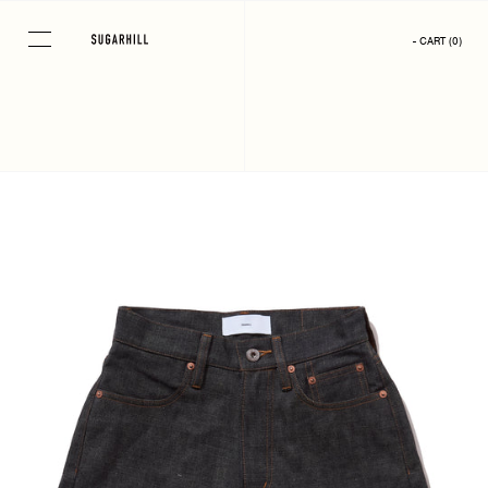
Skip
to
- CART
(
0
)
content