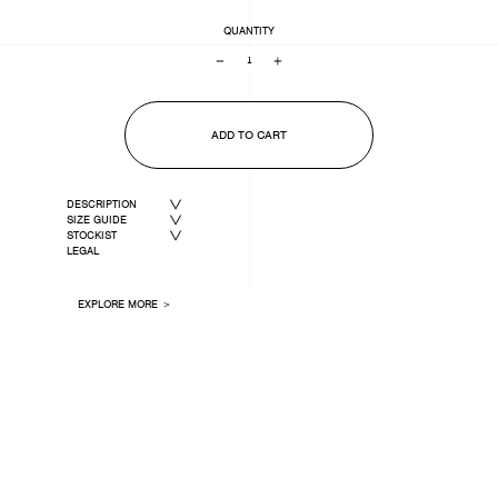
QUANTITY
−
+
ADD TO CART
DESCRIPTION
SIZE GUIDE
STOCKIST
LEGAL
EXPLORE MORE ＞
LAST ONE