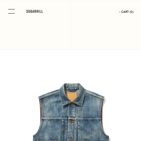
Skip
to
- CART
(
0
)
content