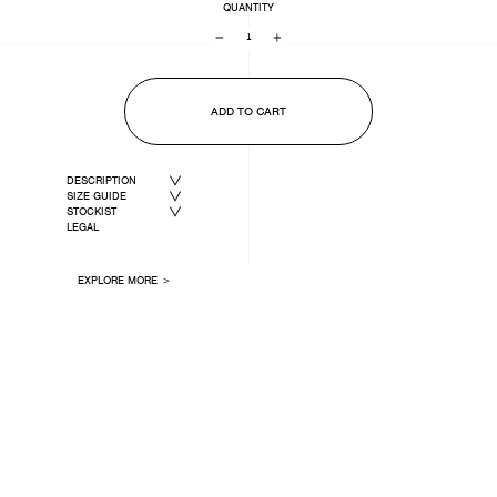
QUANTITY
−
+
ADD TO CART
DESCRIPTION
SIZE GUIDE
STOCKIST
LEGAL
EXPLORE MORE ＞
LAST ONE