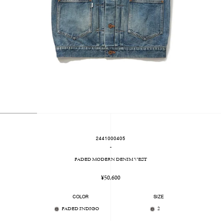
2441000405
-
FADED MODERN DENIM VEST
Regular
¥50,600
price
COLOR
SIZE
FADED INDIGO
2