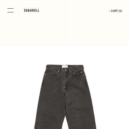
Skip
to
- CART
(
0
)
content