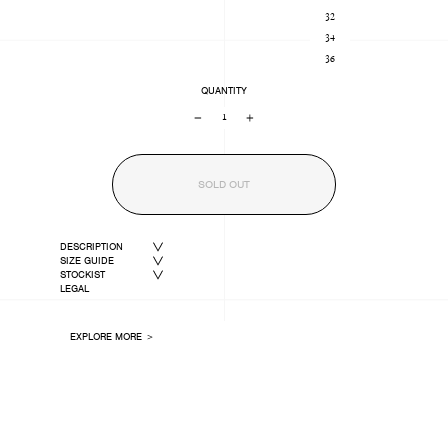
32
34
36
QUANTITY
−
+
SOLD OUT
DESCRIPTION
SIZE GUIDE
STOCKIST
LEGAL
EXPLORE MORE ＞