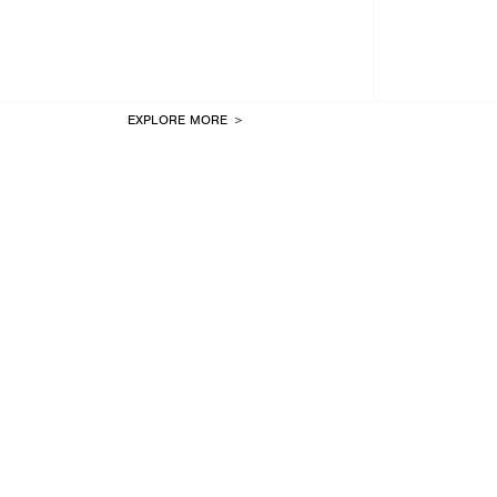
EXPLORE MORE ＞
LAST ONE