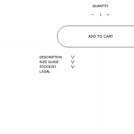
QUANTITY
−
+
ADD TO CART
DESCRIPTION
SIZE GUIDE
STOCKIST
LEGAL