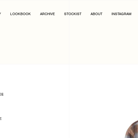
Y
LOOKBOOK
ARCHIVE
STOCKIST
ABOUT
INSTAGRAM
SE
E