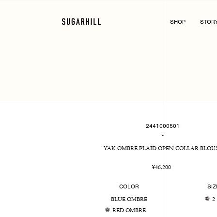
Skip
to
content
SHOP
STOR
2441000501
-
YAK OMBRE PLAID OPEN COLLAR BLOU
Regular
¥46,200
price
COLOR
SIZ
BLUE OMBRE
2
RED OMBRE