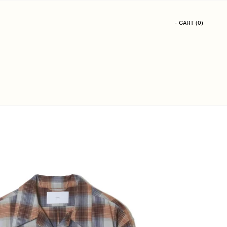
- CART
(
0
)