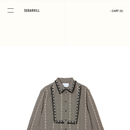
Skip
to
- CART
(
0
)
content