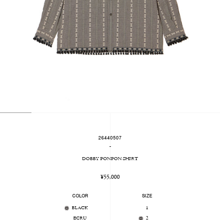
26440507
-
DOBBY PONPON SHIRT
Regular
¥55,000
price
COLOR
SIZE
BLACK
1
ECRU
2