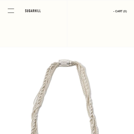
Skip
to
- CART
(
0
)
content