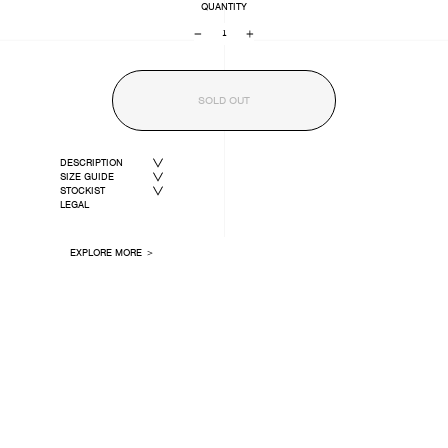
QUANTITY
−
+
SOLD OUT
DESCRIPTION
SIZE GUIDE
STOCKIST
LEGAL
EXPLORE MORE ＞