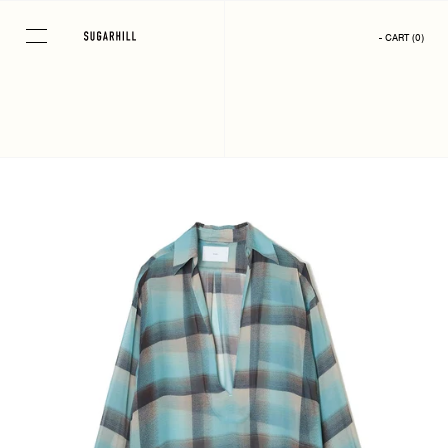
Skip
to
- CART
(
0
)
content