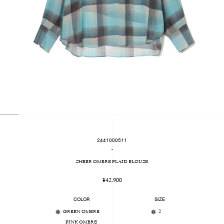
2441000511
-
SHEER OMBRE PLAID BLOUSE
Regular
¥42,900
price
COLOR
SIZE
GREEN OMBRE
2
PINK OMBRE