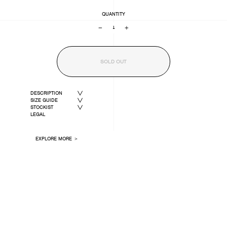
QUANTITY
−
+
SOLD OUT
DESCRIPTION
SIZE GUIDE
STOCKIST
LEGAL
EXPLORE MORE ＞