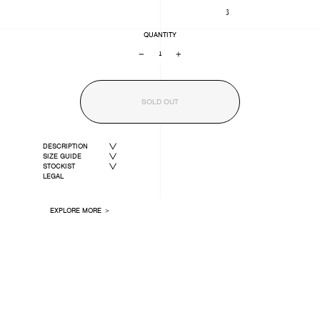
3
QUANTITY
−
+
SOLD OUT
DESCRIPTION
SIZE GUIDE
STOCKIST
LEGAL
EXPLORE MORE ＞