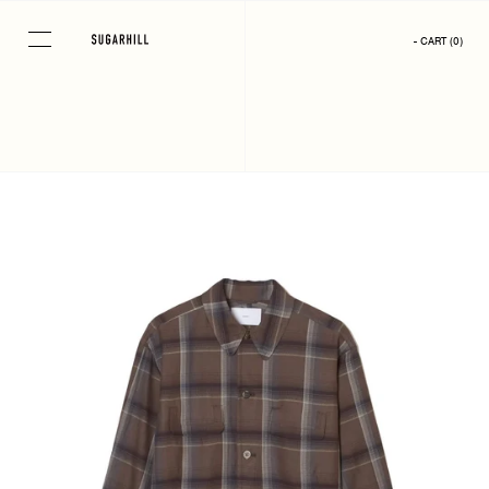
Skip
to
- CART
(
0
)
content