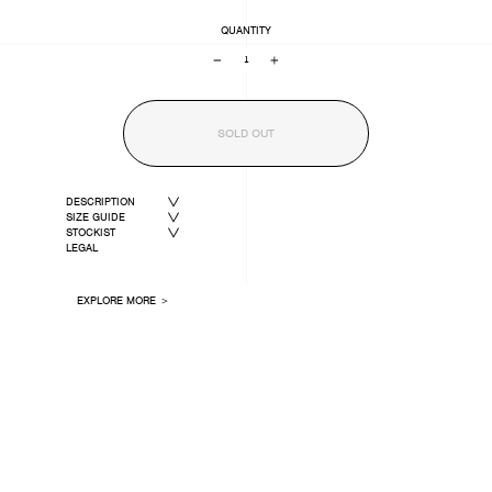
QUANTITY
−
+
SOLD OUT
DESCRIPTION
SIZE GUIDE
STOCKIST
LEGAL
EXPLORE MORE ＞