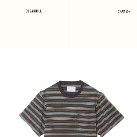
Skip
to
- CART
(
0
)
content