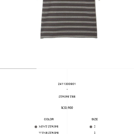
2411300901
-
STRIPE TEE
Regular
¥20,900
price
COLOR
SIZE
MINT STRIPE
2
WINE STRIPE
3