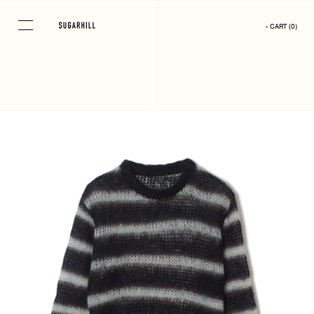
Skip
to
- CART
(
0
)
content