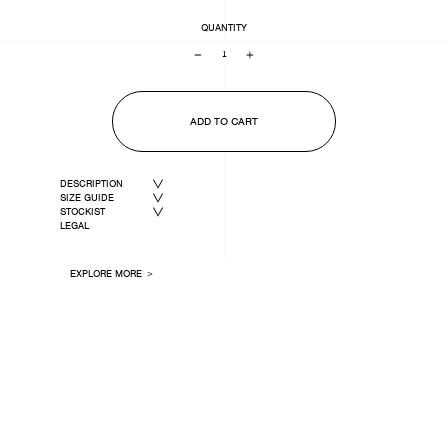
QUANTITY
−
+
ADD TO CART
DESCRIPTION
SIZE GUIDE
STOCKIST
LEGAL
EXPLORE MORE ＞