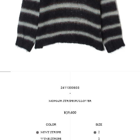
2411300603
-
MOHAIR STRIPE PULLOVER
Regular
¥39,600
price
COLOR
SIZE
MINT STRIPE
2
WINE STRIPE
3