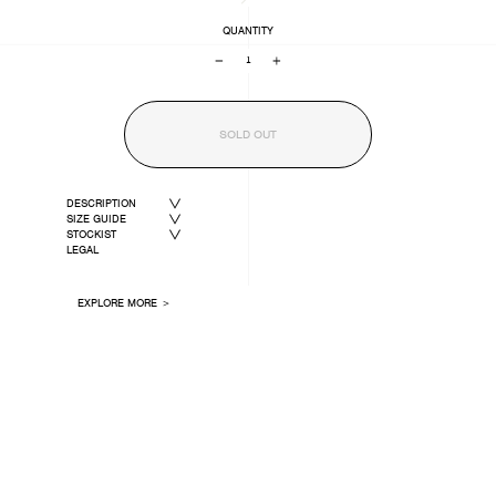
QUANTITY
−
+
SOLD OUT
DESCRIPTION
SIZE GUIDE
STOCKIST
LEGAL
EXPLORE MORE ＞