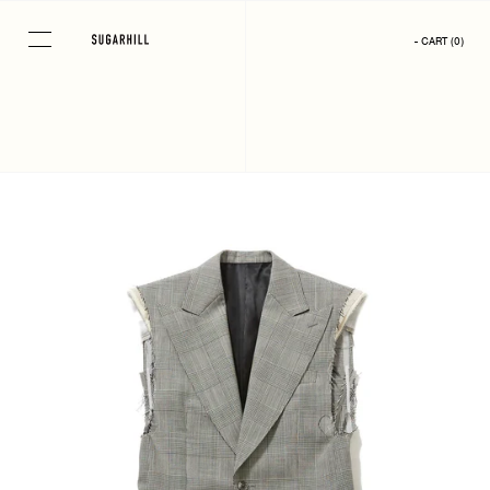
Skip
to
- CART
(
0
)
content