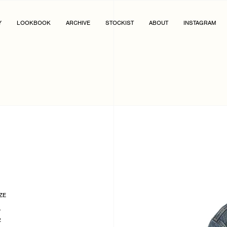
Y
LOOKBOOK
ARCHIVE
STOCKIST
ABOUT
INSTAGRAM
ZE
1
2