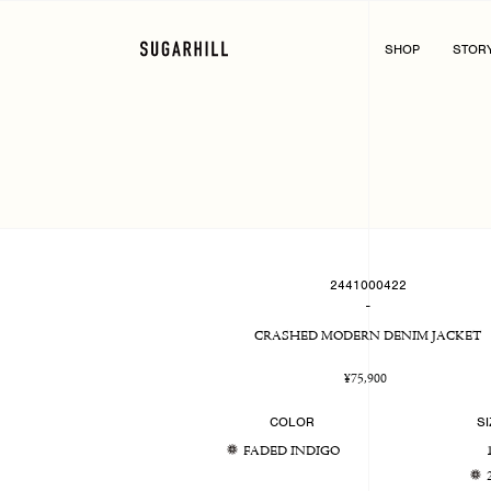
Skip
to
content
SHOP
STOR
2441000422
-
CRASHED MODERN DENIM JACKET
Regular
¥75,900
price
COLOR
SI
FADED INDIGO