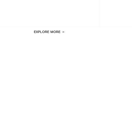
EXPLORE MORE ＞