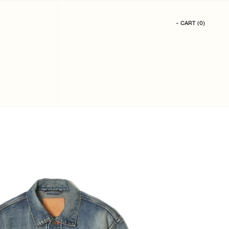
- CART
(
0
)