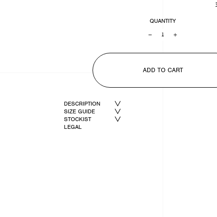
QUANTITY
−
+
ADD TO CART
DESCRIPTION
SIZE GUIDE
STOCKIST
LEGAL