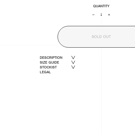
QUANTITY
−
+
SOLD OUT
DESCRIPTION
SIZE GUIDE
STOCKIST
LEGAL