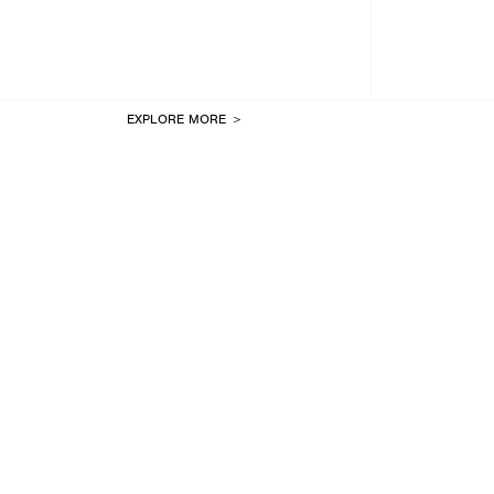
EXPLORE MORE ＞