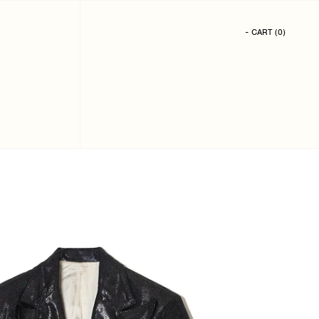
- CART
(
0
)