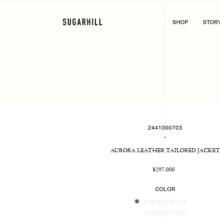
Skip
to
content
SHOP
STOR
2441000703
-
AURORA LEATHER TAILORED JACKET
Regular
¥297,000
price
COLOR
AURORA BLACK
AURORA IVORY