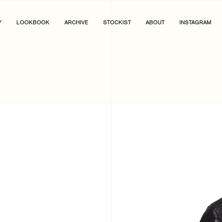
Y
LOOKBOOK
ARCHIVE
STOCKIST
ABOUT
INSTAGRAM