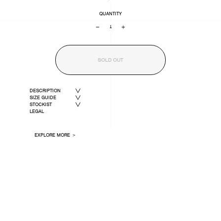
QUANTITY
−
+
SOLD OUT
DESCRIPTION
SIZE GUIDE
STOCKIST
LEGAL
EXPLORE MORE ＞