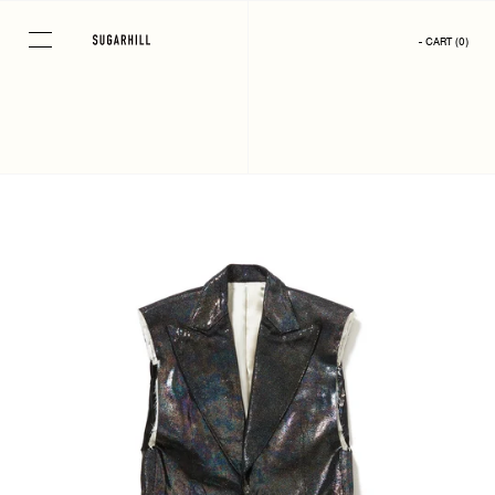
Skip
to
- CART
(
0
)
content