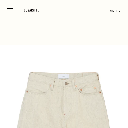
Skip
to
- CART
(
0
)
content