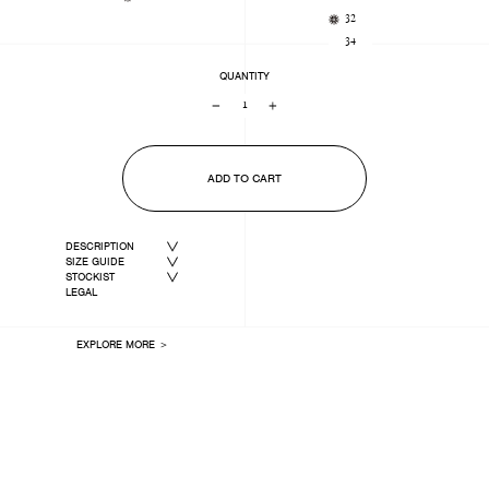
32
34
QUANTITY
−
+
ADD TO CART
DESCRIPTION
SIZE GUIDE
STOCKIST
LEGAL
EXPLORE MORE ＞
LAST ONE