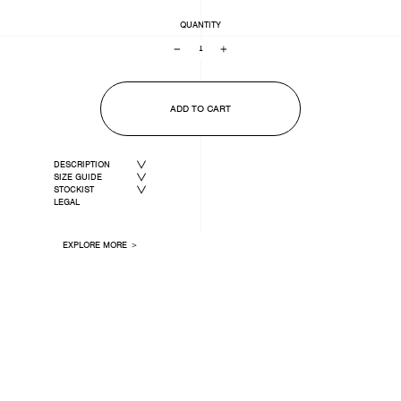
QUANTITY
−
+
ADD TO CART
DESCRIPTION
SIZE GUIDE
STOCKIST
LEGAL
EXPLORE MORE ＞