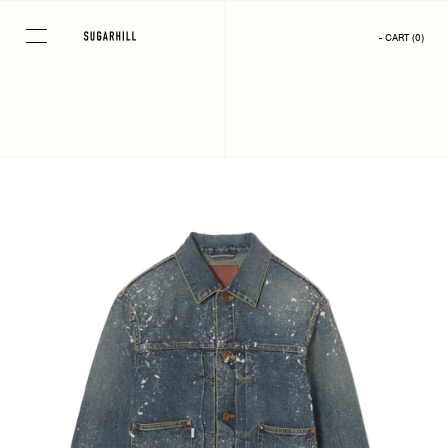
Skip
to
- CART
(
0
)
content