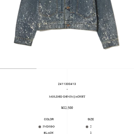
2411300413
-
MOLDED DENIM JACKET
Regular
¥82,500
price
COLOR
SIZE
INDIGO
2
BLACK
3