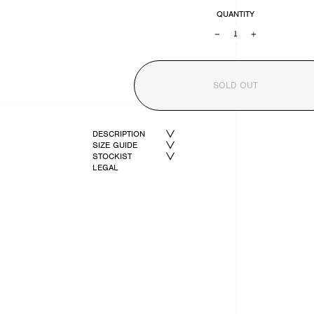
QUANTITY
−
+
SOLD OUT
DESCRIPTION
SIZE GUIDE
STOCKIST
LEGAL