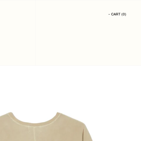
- CART
(
0
)