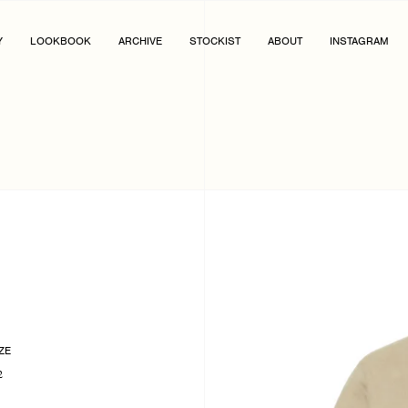
Y
LOOKBOOK
ARCHIVE
STOCKIST
ABOUT
INSTAGRAM
ZE
2