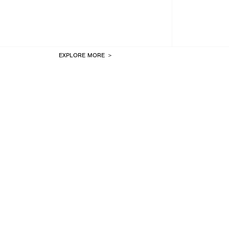
EXPLORE MORE ＞