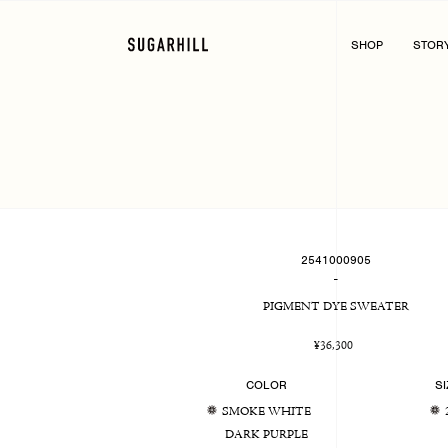
Skip
to
content
SHOP
STOR
2541000905
-
PIGMENT DYE SWEATER
Regular
¥36,300
price
COLOR
SI
SMOKE WHITE
DARK PURPLE