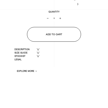
3
QUANTITY
−
+
ADD TO CART
DESCRIPTION
SIZE GUIDE
STOCKIST
LEGAL
EXPLORE MORE ＞