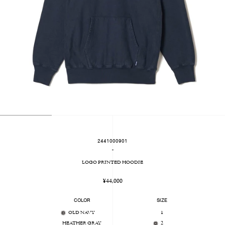
2441000901
-
LOGO PRINTED HOODIE
Regular
¥44,000
price
COLOR
SIZE
OLD NAVY
1
HEATHER GRAY
2