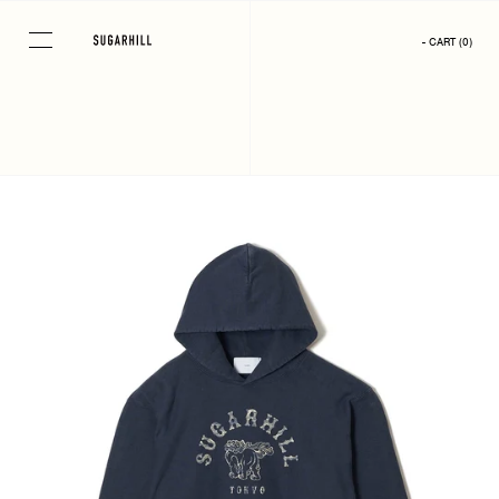
Skip
to
- CART
(
0
)
content