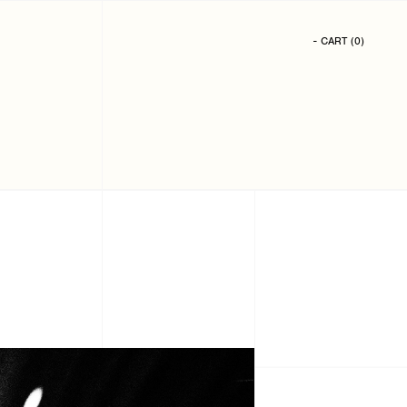
- CART
(
0
)