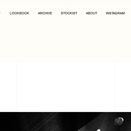
Y
LOOKBOOK
ARCHIVE
STOCKIST
ABOUT
INSTAGRAM